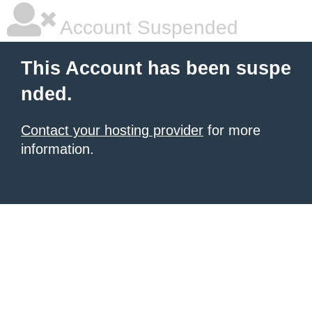
Account Suspended
This Account has been suspe
nded.
Contact your hosting provider
for more
information.